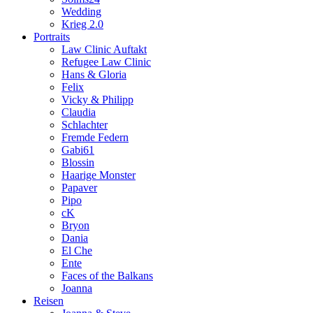
Wedding
Krieg 2.0
Portraits
Law Clinic Auftakt
Refugee Law Clinic
Hans & Gloria
Felix
Vicky & Philipp
Claudia
Schlachter
Fremde Federn
Gabi61
Blossin
Haarige Monster
Papaver
Pipo
cK
Bryon
Dania
El Che
Ente
Faces of the Balkans
Joanna
Reisen