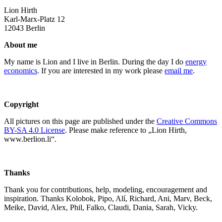
Lion Hirth
Karl-Marx-Platz 12
12043 Berlin
About me
My name is Lion and I live in Berlin. During the day I do
energy
economics
. If you are interested in my work please
email me
.
Copyright
All pictures on this page are published under the
Creative Commons
BY-SA 4.0 License
. Please make reference to „Lion Hirth,
www.berlion.li“.
Thanks
Thank you for contributions, help, modeling, encouragement and
inspiration. Thanks Kolobok, Pipo, Alí, Richard, Ani, Marv, Beck,
Meike, David, Alex, Phil, Falko, Claudi, Dania, Sarah, Vicky.