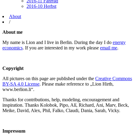
2016-11 Fahrrad
2016-10 Herbst
About
/
About me
My name is Lion and I live in Berlin. During the day I do
energy
economics
. If you are interested in my work please
email me
.
Copyright
All pictures on this page are published under the
Creative Commons
BY-SA 4.0 License
. Please make reference to „Lion Hirth,
www.berlion.li“.
Thanks for contributions, help, modeling, encouragement and
inspiration. Thanks Kolobok, Pipo, Alí, Richard, Ani, Marv, Beck,
Meike, David, Alex, Phil, Falko, Claudi, Dania, Sarah, Vicky.
Impressum