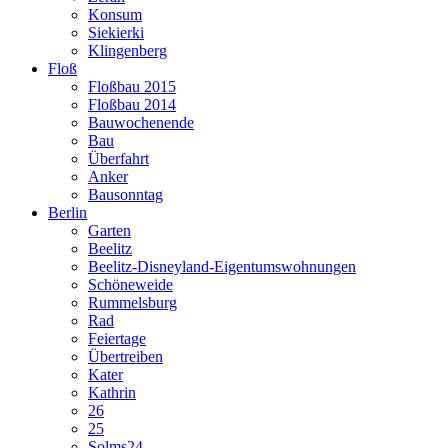
Konsum
Siekierki
Klingenberg
Floß
Floßbau 2015
Floßbau 2014
Bauwochenende
Bau
Überfahrt
Anker
Bausonntag
Berlin
Garten
Beelitz
Beelitz-Disneyland-Eigentumswohnungen
Schöneweide
Rummelsburg
Rad
Feiertage
Übertreiben
Kater
Kathrin
26
25
Solms24