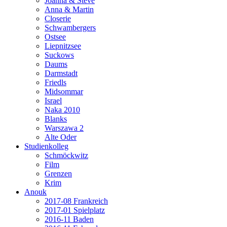
Joanna & Steve
Anna & Martin
Closerie
Schwambergers
Ostsee
Liepnitzsee
Suckows
Daums
Darmstadt
Friedls
Midsommar
Israel
Naka 2010
Blanks
Warszawa 2
Alte Oder
Studienkolleg
Schmöckwitz
Film
Grenzen
Krim
Anouk
2017-08 Frankreich
2017-01 Spielplatz
2016-11 Baden