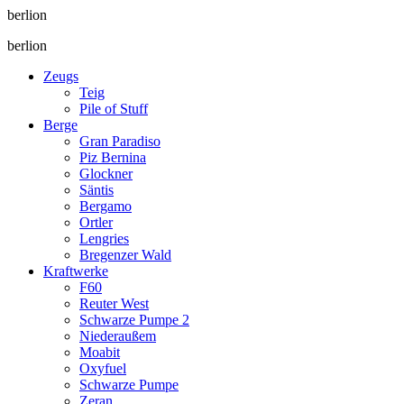
berlion
berlion
Zeugs
Teig
Pile of Stuff
Berge
Gran Paradiso
Piz Bernina
Glockner
Säntis
Bergamo
Ortler
Lengries
Bregenzer Wald
Kraftwerke
F60
Reuter West
Schwarze Pumpe 2
Niederaußem
Moabit
Oxyfuel
Schwarze Pumpe
Zeran