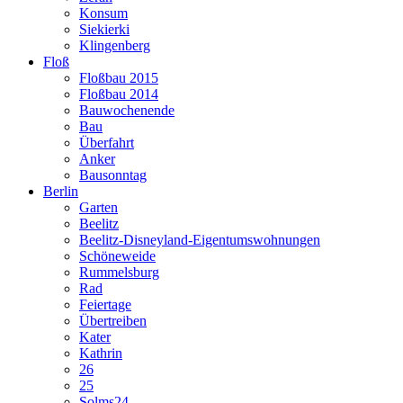
Konsum
Siekierki
Klingenberg
Floß
Floßbau 2015
Floßbau 2014
Bauwochenende
Bau
Überfahrt
Anker
Bausonntag
Berlin
Garten
Beelitz
Beelitz-Disneyland-Eigentumswohnungen
Schöneweide
Rummelsburg
Rad
Feiertage
Übertreiben
Kater
Kathrin
26
25
Solms24