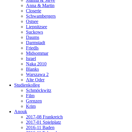
Joanna & Steve
Anna & Martin
Closerie
Schwambergers
Ostsee
Liepnitzsee
Suckows
Daums
Darmstadt
Friedls
Midsommar
Israel
Naka 2010
Blanks
Warszawa 2
Alte Oder
Studienkolleg
Schmöckwitz
Film
Grenzen
Krim
Anouk
2017-08 Frankreich
2017-01 Spielplatz
2016-11 Baden