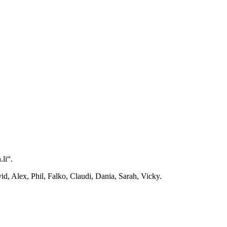
li“.
d, Alex, Phil, Falko, Claudi, Dania, Sarah, Vicky.