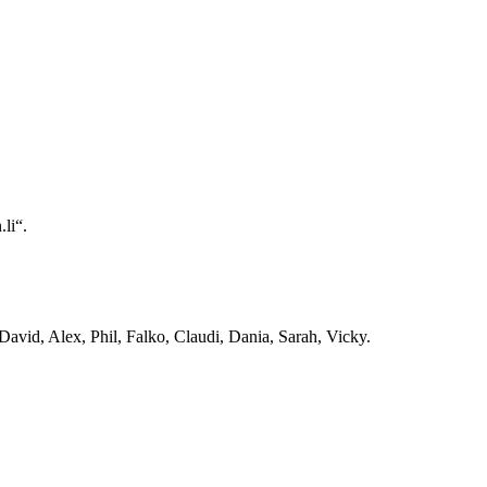
li“.
avid, Alex, Phil, Falko, Claudi, Dania, Sarah, Vicky.