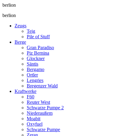
berlion
berlion
Zeugs
Teig
Pile of Stuff
Berge
Gran Paradiso
Piz Bernina
Glockner
Säntis
Bergamo
Ortler
Lengries
Bregenzer Wald
Kraftwerke
F60
Reuter West
Schwarze Pumpe 2
Niederaußem
Moabit
Oxyfuel
Schwarze Pumpe
Zeran