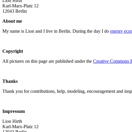
Lion Hirth
Karl-Marx-Platz 12
12043 Berlin
About me
My name is Lion and I live in Berlin. During the day I do
energy eco
Copyright
All pictures on this page are published under the
Creative Commons B
Thanks
Thank you for contributions, help, modeling, encouragement and inspi
Impressum
Lion Hirth
Karl-Marx-Platz 12
12043 Berlin