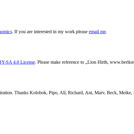
nomics
. If you are interested in my work please
email me
.
Y-SA 4.0 License
. Please make reference to „Lion Hirth, www.berlion.
ration. Thanks Kolobok, Pipo, Alí, Richard, Ani, Marv, Beck, Meike, D