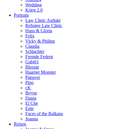
Wedding
Krieg 2.0
Portraits
Law Clinic Auftakt
Refugee Law Clinic
Hans & Gloria
Felix
Vicky & Philipp
Claudia
Schlachter
Fremde Federn
Gabi61
Blossin
Haarige Monster
Papaver
Pipo
cK
Bryon
Dania
El Che
Ente
Faces of the Balkans
Joanna
Reisen