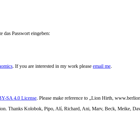
te das Passwort eingeben:
nomics
. If you are interested in my work please
email me
.
Y-SA 4.0 License
. Please make reference to „Lion Hirth, www.berlion.
ion. Thanks Kolobok, Pipo, Alí, Richard, Ani, Marv, Beck, Meike, Davi