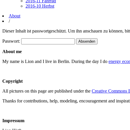
2016-11 Fahrrad
2016-10 Herbst
About
/
Dieser Inhalt ist passwortgeschützt. Um ihn anschauen zu können, bit
Passwort:
About me
My name is Lion and I live in Berlin. During the day I do
energy eco
Copyright
All pictures on this page are published under the
Creative Commons B
Thanks for contributions, help, modeling, encouragement and inspirat
Impressum